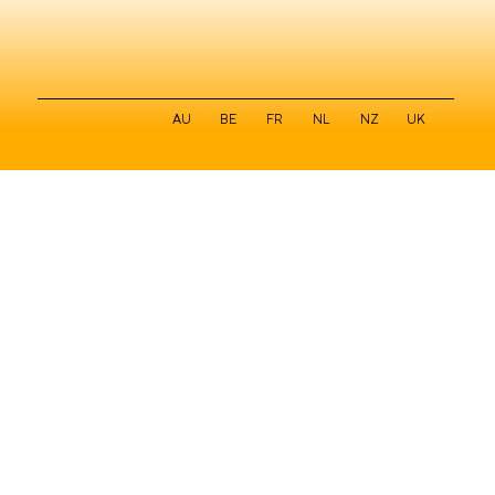
AU
BE
FR
NL
NZ
UK