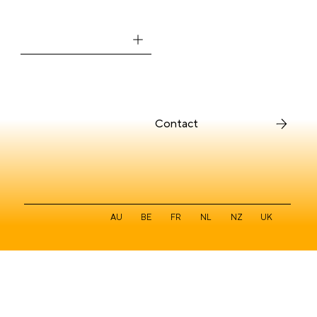
Contact
AU
BE
FR
NL
NZ
UK