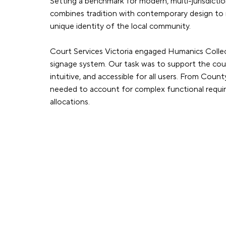
Setting a benchmark for modern, multi-jurisdiction
combines tradition with contemporary design to re
unique identity of the local community.
Court Services Victoria engaged Humanics Colle
signage system. Our task was to support the cour
intuitive, and accessible for all users. From Cou
needed to account for complex functional requirem
allocations.