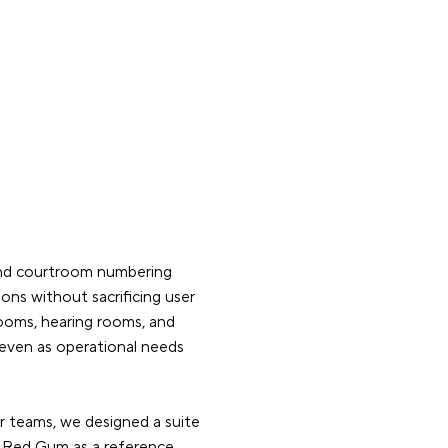
and courtroom numbering
ns without sacrificing user
trooms, hearing rooms, and
 even as operational needs
or teams, we designed a suite
r Red Gum as a reference