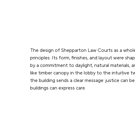
The design of Shepparton Law Courts as a whole
principles. Its form, finishes, and layout were sha
by a commitment to daylight, natural materials, 
like timber canopy in the lobby to the intuitive 
the building sends a clear message: justice can be
buildings can express care.