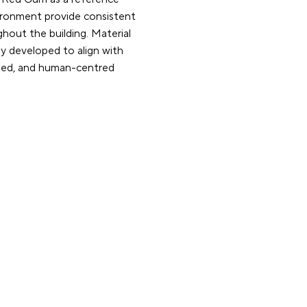
vironment provide consistent
ghout the building. Material
y developed to align with
nded, and human-centred