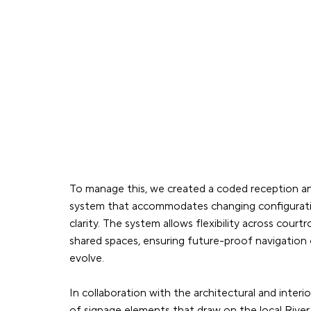
To manage this, we created a coded reception 
system that accommodates changing configuratio
clarity. The system allows flexibility across cour
shared spaces, ensuring future-proof navigation
evolve.
In collaboration with the architectural and interi
of signage elements that draw on the local Rive