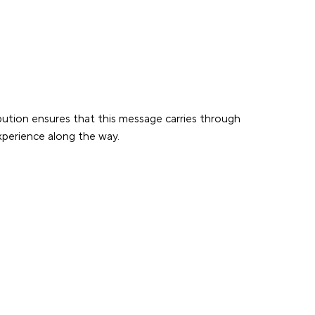
bution ensures that this message carries through
experience along the way.