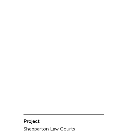
Project
Shepparton Law Courts