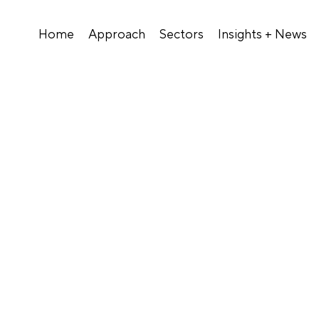
Home
Approach
Sectors
Insights + News