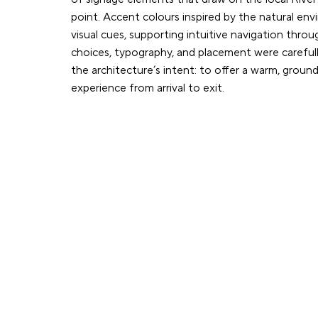
point. Accent colours inspired by the natural en
visual cues, supporting intuitive navigation throu
choices, typography, and placement were carefull
the architecture’s intent: to offer a warm, grou
experience from arrival to exit.