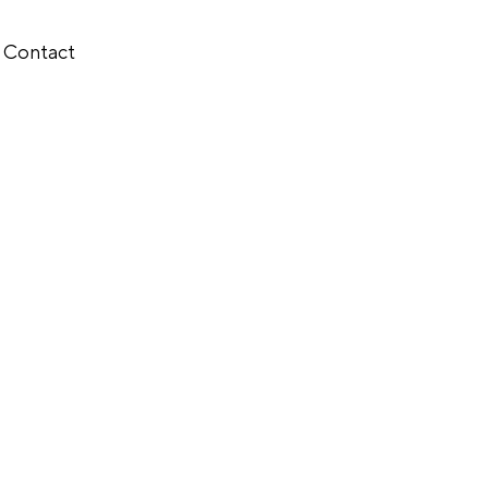
Contact