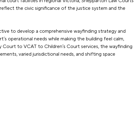
al court facilities in regional Victoria, Shepparton Law Courts
flect the civic significance of the justice system and the
ctive to develop a comprehensive wayfinding strategy and
t’s operational needs while making the building feel calm,
nty Court to VCAT to Children’s Court services, the wayfinding
ents, varied jurisdictional needs, and shifting space