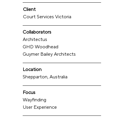
Client
Court Services Victoria
Collaborators
Architectus
GHD Woodhead
Guymer Bailey Architects
Location
Shepparton, Australia
Focus
Wayfinding
User Experience