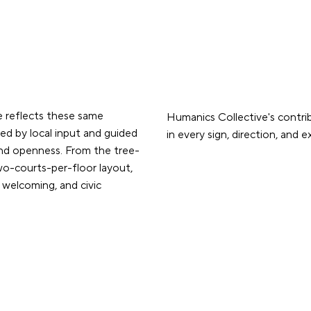
 reflects these same
Humanics Collective's contri
ped by local input and guided
in every sign, direction, and 
and openness. From the tree-
two-courts-per-floor layout,
 welcoming, and civic