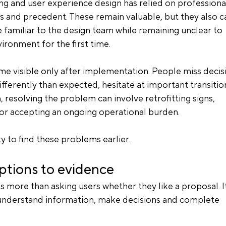
g and user experience design has relied on professiona
and precedent. These remain valuable, but they also ca
 familiar to the design team while remaining unclear to 
ronment for the first time.
 visible only after implementation. People miss decis
ifferently than expected, hesitate at important transitio
n, resolving the problem can involve retrofitting signs, 
or accepting an ongoing operational burden.
y to find these problems earlier.
tions to evidence
 more than asking users whether they like a proposal. It
nderstand information, make decisions and complete 