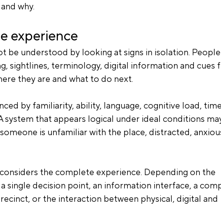
 and why.
te experience
be understood by looking at signs in isolation. People
ng, sightlines, terminology, digital information and cues 
ere they are and what to do next.
ced by familiarity, ability, language, cognitive load, time
A system that appears logical under ideal conditions ma
omeone is unfamiliar with the place, distracted, anxious
e considers the complete experience. Depending on the 
a single decision point, an information interface, a com
recinct, or the interaction between physical, digital and 