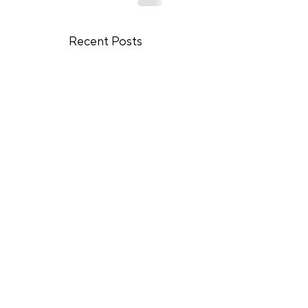
Recent Posts