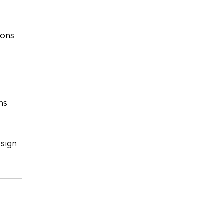
ions 
ns 
sign 