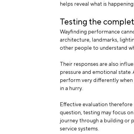
helps reveal what is happening
Testing the comple
Wayfinding performance cannot 
architecture, landmarks, lighti
other people to understand wh
Their responses are also influen
pressure and emotional state. 
perform very differently when s
in a hurry.
Effective evaluation therefor
question, testing may focus on 
journey through a building or p
service systems.