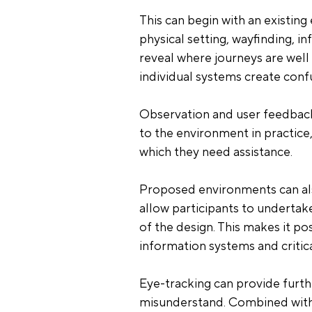
This can begin with an existing
physical setting, wayfinding, 
reveal where journeys are wel
individual systems create conf
Observation and user feedback
to the environment in practice
which they need assistance.
Proposed environments can also
allow participants to undertake
of the design. This makes it pos
information systems and critical
Eye-tracking can provide furthe
misunderstand. Combined with o