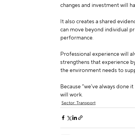
changes and investment will ha
It also creates a shared evide
can move beyond individual p
performance.
Professional experience will a
strengthens that experience by
the environment needs to supp
Because “we’ve always done it t
will work.
Sector: Transport