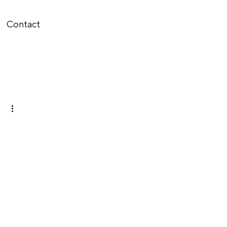
Contact