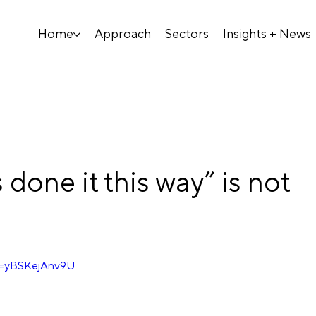
Home
Approach
Sectors
Insights + News
done it this way” is not
v=yBSKejAnv9U