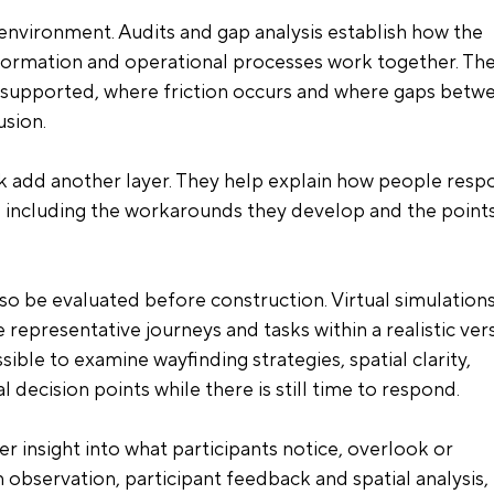
 environment. Audits and gap analysis establish how the 
information and operational processes work together. The
l supported, where friction occurs and where gaps betw
usion.
 add another layer. They help explain how people resp
, including the workarounds they develop and the points
 be evaluated before construction. Virtual simulations
 representative journeys and tasks within a realistic ver
sible to examine wayfinding strategies, spatial clarity, 
 decision points while there is still time to respond.
r insight into what participants notice, overlook or 
bservation, participant feedback and spatial analysis, i