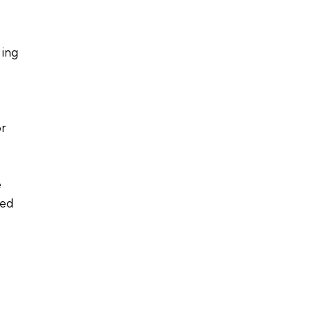
ing 
r 
 
ved 