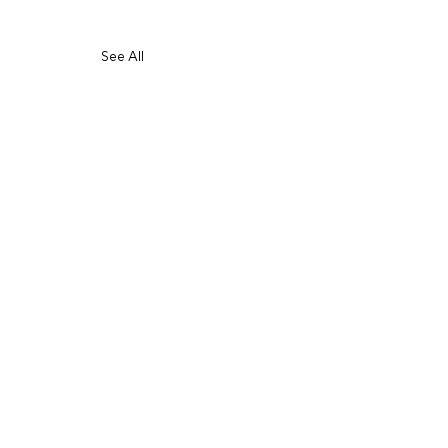
See All