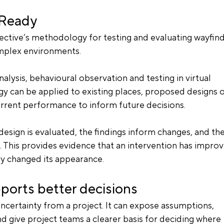
nReady
tive’s methodology for testing and evaluating wayfind
mplex environments.
nalysis, behavioural observation and testing in virtual 
 can be applied to existing places, proposed designs o
urrent performance to inform future decisions.
 design is evaluated, the findings inform changes, and the
n. This provides evidence that an intervention has impro
y changed its appearance.
ports better decisions
certainty from a project. It can expose assumptions, 
d give project teams a clearer basis for deciding where 