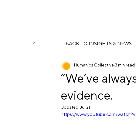
BACK TO INSIGHTS & NEWS
Humanics Collective
3 min read
“We’ve always 
evidence.
Updated:
Jul 21
https://www.youtube.com/watch?