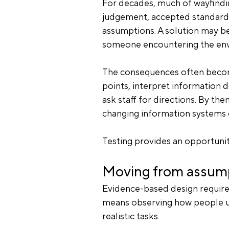
For decades, much of wayfindin
judgement, accepted standards 
assumptions. A solution may be
someone encountering the envi
The consequences often become
points, interpret information d
ask staff for directions. By the
changing information systems 
Testing provides an opportunit
Moving from assump
Evidence-based design requires
means observing how people u
realistic tasks.