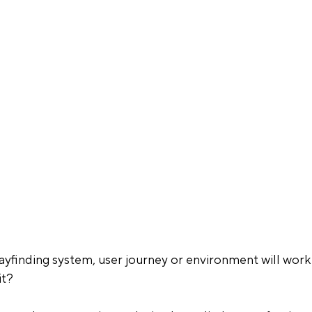
finding system, user journey or environment will work
it?