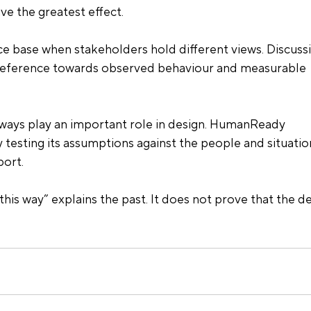
ve the greatest effect.
nce base when stakeholders hold different views. Discuss
reference towards observed behaviour and measurable 
lways play an important role in design. HumanReady 
 testing its assumptions against the people and situatio
ort.
his way” explains the past. It does not prove that the de