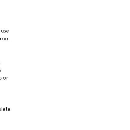
 use 
from 
 
y 
 or 
plete 