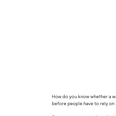
How do you know whether a way
before people have to rely on 