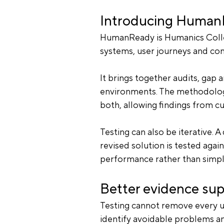
Introducing Huma
HumanReady is Humanics Collec
systems, user journeys and co
It brings together audits, gap a
environments. The methodology
both, allowing findings from c
Testing can also be iterative. A
revised solution is tested agai
performance rather than simpl
Better evidence sup
Testing cannot remove every un
identify avoidable problems an