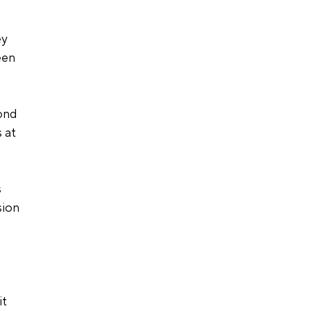
y 
een 
ond 
 at 
 
sion 
t 