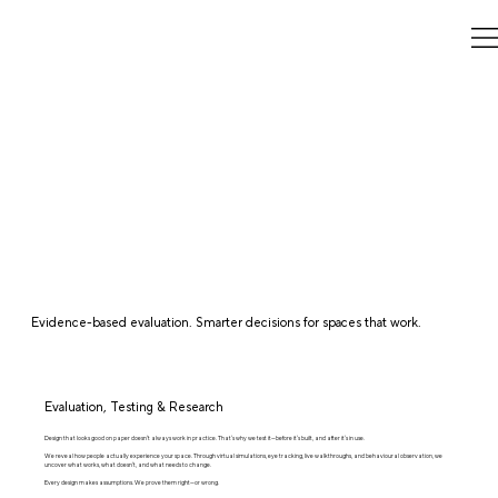
Evidence-based evaluation. Smarter decisions for spaces that work.
Evaluation, Testing & Research
Design that looks good on paper doesn’t always work in practice. That’s why we test it—before it’s built, and after it’s in use.
We reveal how people actually experience your space. Through virtual simulations, eye tracking, live walkthroughs, and behavioural observation, we
uncover what works, what doesn’t, and what needs to change.
Every design makes assumptions. We prove them right—or wrong.