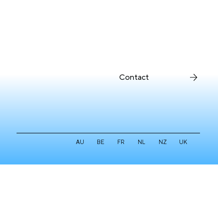
Contact
AU
BE
FR
NL
NZ
UK