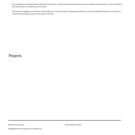
By combining real-world testing with tools like VR, AI simulation, and Gap Analysis, we show how your space performs under pressure, in context, and from a
user’s point of view—even before your doors open.
The result: clear insights, practical fixes, and stronger buy-in. You reduce risk, avoid expensive mistakes, and make confident decisions—because they’re
based on how things really work, not how they’re meant to.
Projects
Boerentoren, Antwerp
Auckland City Hospital
Designing the next chapter of an Antwerp icon