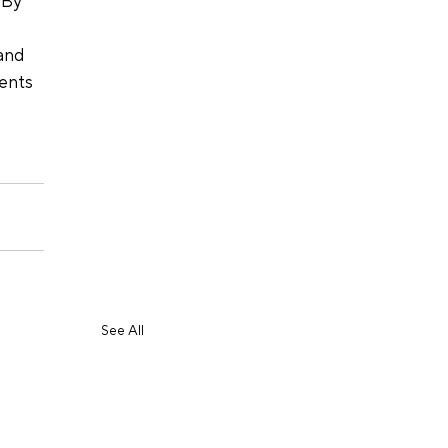
 By 
and 
ents 
 
See All