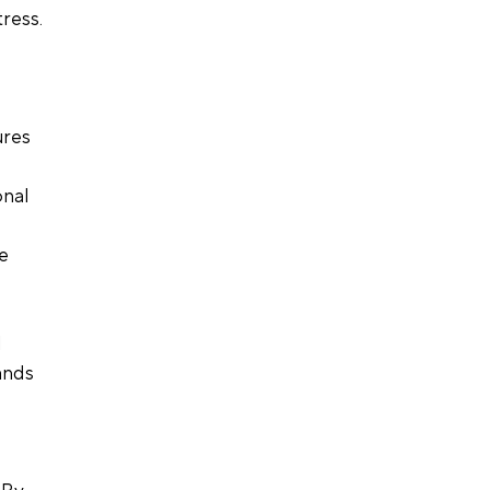
ress. 
res 
nal 
e 
 
ands 