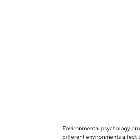
Environmental psychology prov
different environments affect 