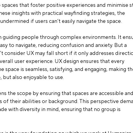
 spaces that foster positive experiences and minimise st
ese insights with practical wayfinding strategies, the 
undermined if users can’t easily navigate the space.
n guiding people through complex environments. It ensu
easy to navigate, reducing confusion and anxiety. But a 
t consider UX may fall short if it only addresses directio
erall user experience. UX design ensures that every 
he space is seamless, satisfying, and engaging, making th
 but also enjoyable to use.
ens the scope by ensuring that spaces are accessible and
s of their abilities or background. This perspective dem
de with diversity in mind, ensuring that no group is 