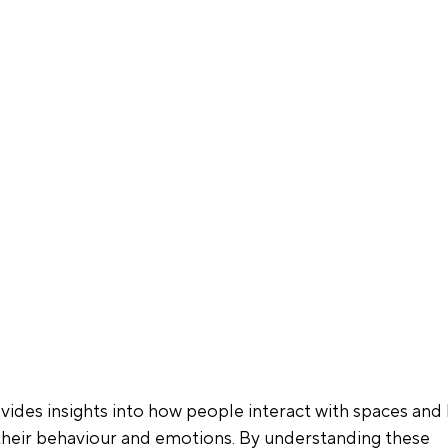
ides insights into how people interact with spaces and
their behaviour and emotions. By understanding these 