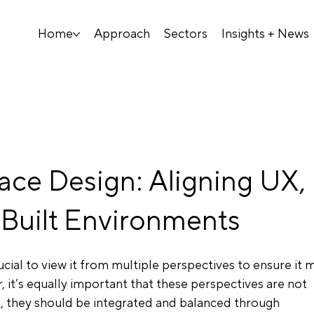
Home
Approach
Sectors
Insights + News
ace Design: Aligning UX,
Built Environments
ucial to view it from multiple perspectives to ensure it 
, it’s equally important that these perspectives are not 
ad, they should be integrated and balanced through 