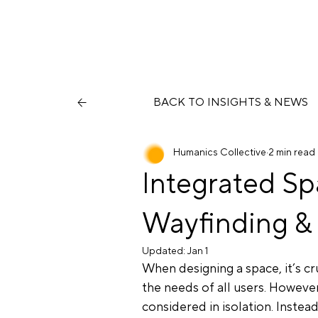
BACK TO INSIGHTS & NEWS
Humanics Collective
2 min read
Integrated Sp
Wayfinding & 
Updated:
Jan 1
When designing a space, it’s cr
the needs of all users. However
considered in isolation. Inste