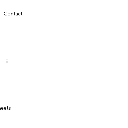
Contact
meets 