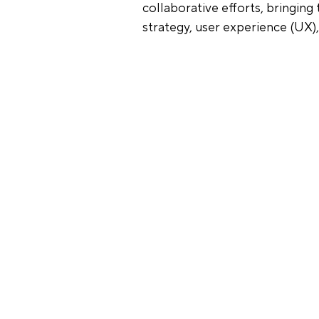
collaborative efforts, bringin
strategy, user experience (UX),