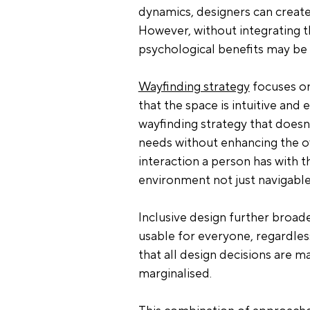
dynamics, designers can create
However, without integrating th
psychological benefits may be 
Wayfinding strategy
 focuses o
that the space is intuitive and 
wayfinding strategy that doesn’
needs without enhancing the ov
interaction a person has with t
environment not just navigable,
Inclusive design further broad
usable for everyone, regardles
that all design decisions are ma
marginalised.