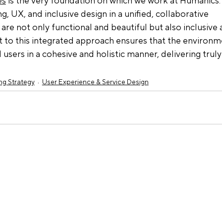
es
 is the very foundation on which we work at Humanics.
, UX, and inclusive design in a unified, collaborative 
are not only functional and beautiful but also inclusive 
 to this integrated approach ensures that the environm
users in a cohesive and holistic manner, delivering truly
ng Strategy
User Experience & Service Design