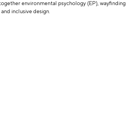
g together environmental psychology (EP), wayfinding 
 and inclusive design.