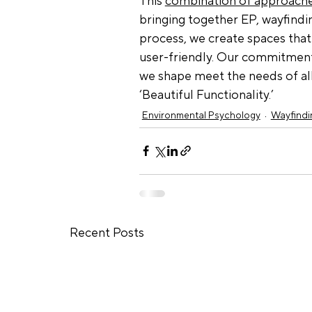
This 
combination of approach
bringing together EP, wayfinding
process, we create spaces that 
user-friendly. Our commitment
we shape meet the needs of all 
‘Beautiful Functionality.’
Environmental Psychology
Wayfindi
Recent Posts