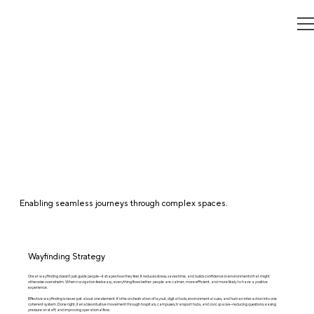
Enabling seamless journeys through complex spaces.
Wayfinding Strategy
Great wayfinding doesn’t just guide people—it shapes how they feel. It reduces stress, saves time, and builds confidence in environments that might
otherwise overwhelm. When navigation feels easy, everything flows better: people are calmer, more efficient, and more likely to have a positive
experience.
Effective wayfinding is never just about one element. It’s the orchestration of layout, digital tools, environmental cues, and human interaction into one
coherent system. Done right, it enables intuitive movement through hospitals, campuses, transport hubs, and civic spaces—reducing questions, easing
pressure on staff, and improving operational flow.