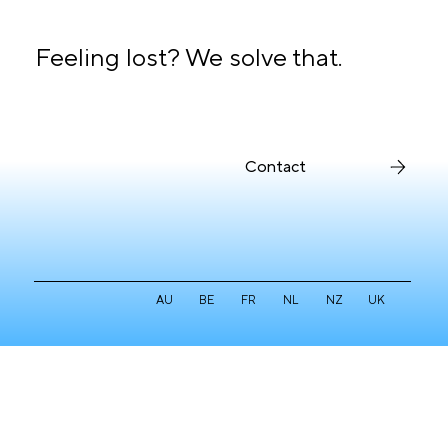
Feeling lost? We solve that.
Contact
AU
BE
FR
NL
NZ
UK