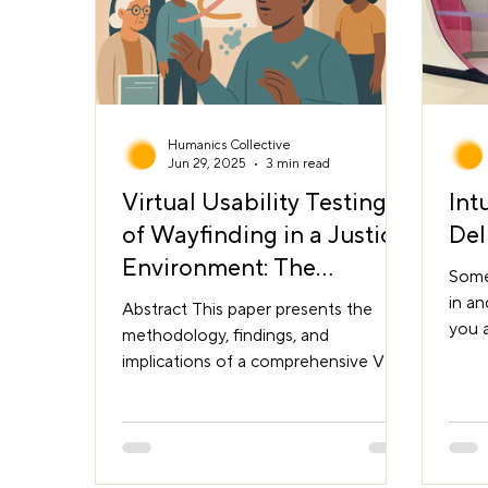
Humanics Collective
Jun 29, 2025
3 min read
Virtual Usability Testing
Int
of Wayfinding in a Justice
Del
Environment: The
Some 
Wyndham Law Courts
in a
Abstract This paper presents the
Case Study
you a
methodology, findings, and
No s
implications of a comprehensive VR-
No st
based usability study conducted at
intui
the new Wyndham Law Courts.
happ
Located in Melbourne's west, the
delib
facility serves one of Victoria's most
make