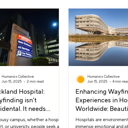
operational needs to sha
 through it. A Space You Can
environment that support
 Urban planner Kevin Lynch
intuitive movement from s
d it legibility: the ability to form a
finish. At Humanics Collec
 mental image of a place. In a
le environment,
Humanics Collective
Humanics Collective
Jun 15, 2025
2 min read
Jun 15, 2025
4 min rea
kland Hospital:
Enhancing Wayfi
finding isn’t
Experiences in Ho
idental. It needs
Worldwide: Beauti
ership.
Functionality in A
busy campus, whether a hospital,
Hospitals are environment
rt, or university, people seek a
immense emotional and ph