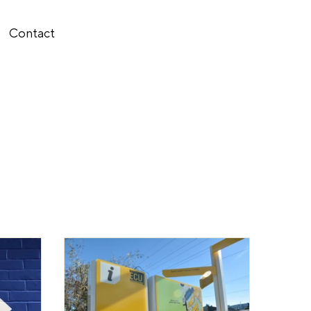
Contact