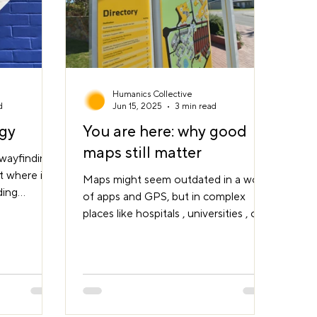
Humanics Collective
d
Jun 15, 2025
3 min read
egy
You are here: why good
maps still matter
 wayfinding
’t where it
Maps might seem outdated in a world
ding
of apps and GPS, but in complex
e a single
places like hospitals , universities , or
with
civic precincts , a well-designed map
le move
can be a lifeline. It’s more than just
’re trying
information, it provides orientation,
in their
reassurance, and a sense of control.
ure,
That small dot ' You are here ' can
, and
anchor the entire experience. Why