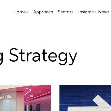
Home
Approach
Sectors
Insights + News
 Strategy