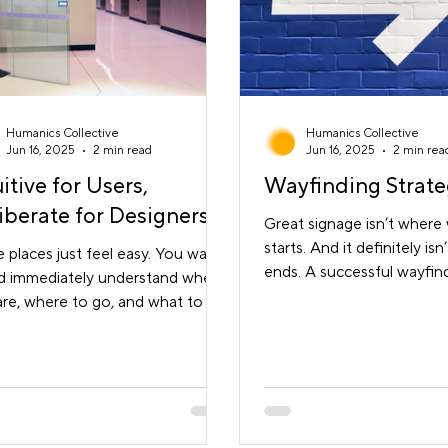
Humanics Collective
Humanics Collective
Jun 16, 2025
2 min read
Jun 16, 2025
2 min rea
uitive for Users,
Wayfinding Strat
iberate for Designers
Great signage isn’t where
starts. And it definitely isn
places just feel easy. You walk
ends. A successful wayfin
nd immediately understand where
strategy begins long befor
re, where to go, and what to do.
sign is designed. It starts 
earching. No second-guessing.
understanding how peop
ress. That’s what we call an
through a space, what they
tive environment. It doesn’t
to do, and what might get 
en by accident. It comes from
way. It connects architect
erate choices that help people
planning, user psychology
 sense of the space as they