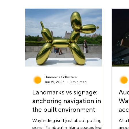
culturally and linguistically diverse
move
populations. Ahead of its opening,
Read
Humanics Collective led the design
calle
and testing of a wayfinding strategy
clear
to ensure the building would be
legib
intuitive and accessible for all users .
In partnership with Deakin Motio
Humanics Collective
Jun 15, 2025
3 min read
Landmarks vs signage:
Auc
anchoring navigation in
Way
the built environment
acc
own
Wayfinding isn’t just about putting up
At a 
signs. It’s about making spaces legible
airpo