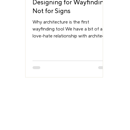
Designing for Wayfinding,
Not for Signs
Why architecture is the first
wayfinding tool We have a bit of a
love-hate relationship with architects.
Not the people, most are brilliant. But
when it comes to designing for
movement, we often see the world a
little differently. Architects deal with
structure. With the beautiful chaos of
column grids, air ducts, service trays,
and regulatory compliance. Their
world is concrete, steel, and light.
Ours is perception, cognition, and
behaviour. We look at a space and
see decisi