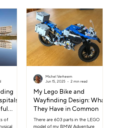
pe an
orientation matters Feeling
s confident,
disoriented increases anxiety. But
tart to
when people can see where they are
tive, wayfin
in relation to where they need to be,
stress drops
Michel Verheem
d
Jun 15, 2025
2 min read
nding
My Lego Bike and
spitals
Wayfinding Design: What
ful
They Have in Common
ction
s of
There are 603 parts in the LEGO
ysical
model of my BMW Adventure