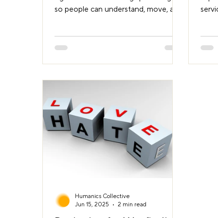
so people can understand, move, and
serv
orient themselves with ease.
to p
Landmarks are central to this. They
from 
help us remember where we are,
share
recognise decision points, and
prob
navigate with confidence. Often,
Local
they’re more intuitive and more
up a
effective than traditional signage.
issue
Why landmarks matter When we give
lack 
directions, we use cues we remember,
owner
and that others may recognise or
Campuses are typ
remember too. We say things like
sphe
Humanics Collective
Jun 15, 2025
2 min read