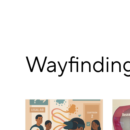
Wayfinding