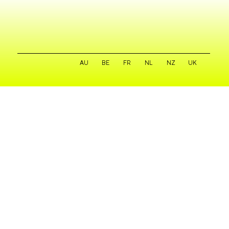
AU
BE
FR
NL
NZ
UK