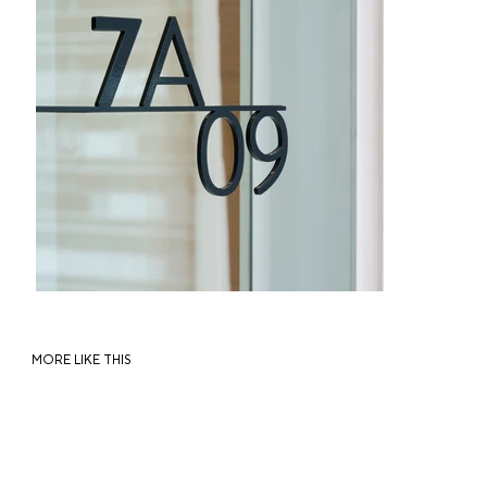
MORE LIKE THIS