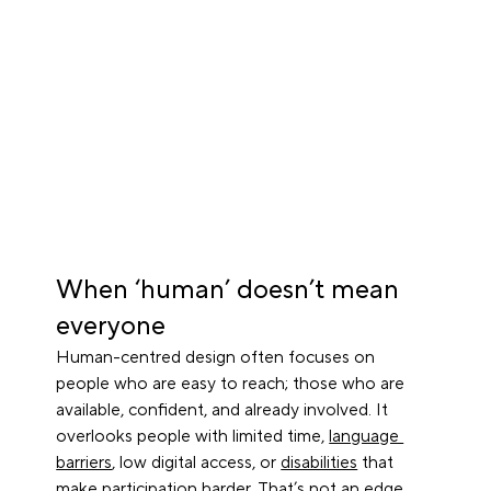
When ‘human’ doesn’t mean 
everyone
Human-centred design often focuses on 
people who are easy to reach; those who are 
available, confident, and already involved. It 
overlooks people with limited time, 
language 
barriers
, low digital access, or 
disabilities
 that 
make participation harder. That’s not an edge 