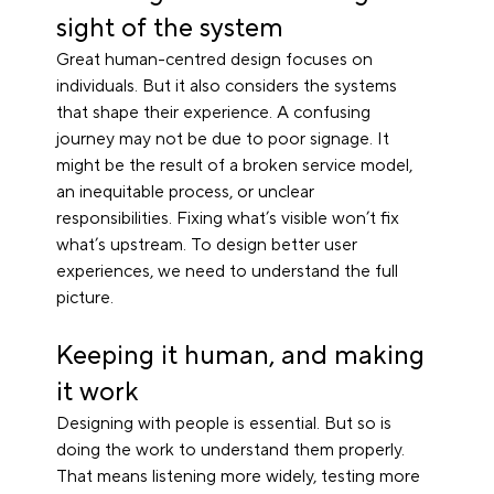
sight of the system
Great human-centred design focuses on 
individuals. But it also considers the systems 
that shape their experience. A confusing 
journey may not be due to poor signage. It 
might be the result of a broken service model, 
an inequitable process, or unclear 
responsibilities. Fixing what’s visible won’t fix 
what’s upstream. To design better user 
experiences, we need to understand the full 
picture.
Keeping it human, and making 
it work
Designing with people is essential. But so is 
doing the work to understand them properly. 
That means listening more widely, testing more 