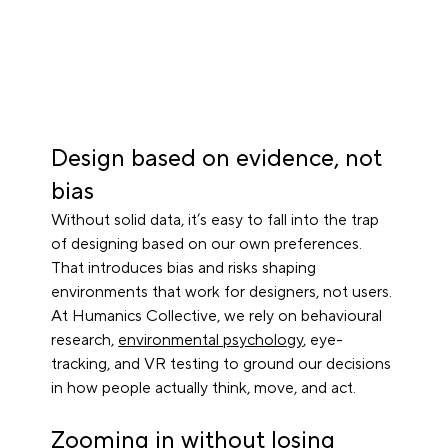
Design based on evidence, not 
bias
Without solid data, it’s easy to fall into the trap 
of designing based on our own preferences. 
That introduces bias and risks shaping 
environments that work for designers, not users. 
At Humanics Collective, we rely on behavioural 
research, 
environmental psychology
, eye-
tracking, and VR testing to ground our decisions 
in how people actually think, move, and act.
Zooming in without losing 