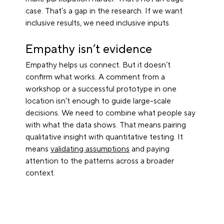
case. That’s a gap in the research. If we want 
inclusive results, we need inclusive inputs.
Empathy isn’t evidence
Empathy helps us connect. But it doesn’t 
confirm what works. A comment from a 
workshop or a successful prototype in one 
location isn’t enough to guide large-scale 
decisions. We need to combine what people say 
with what the data shows. That means pairing 
qualitative insight with quantitative testing. It 
means 
validating assumptions
 and paying 
attention to the patterns across a broader 
context.