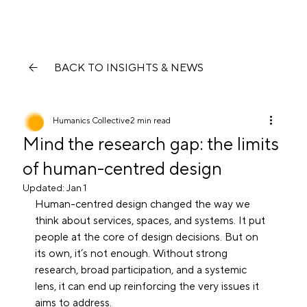
BACK TO INSIGHTS & NEWS
Humanics Collective
2 min read
Mind the research gap: the limits
of human-centred design
Updated:
Jan 1
Human-centred design changed the way we 
think about services, spaces, and systems. It put 
people at the core of design decisions. But on 
its own, it’s not enough. Without strong 
research, broad participation, and a systemic 
lens, it can end up reinforcing the very issues it 
aims to address.