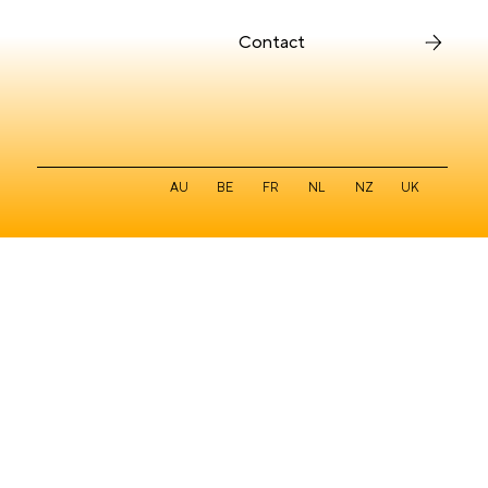
Contact
Auburn Hospital UX case study
AU
BE
FR
NL
NZ
UK