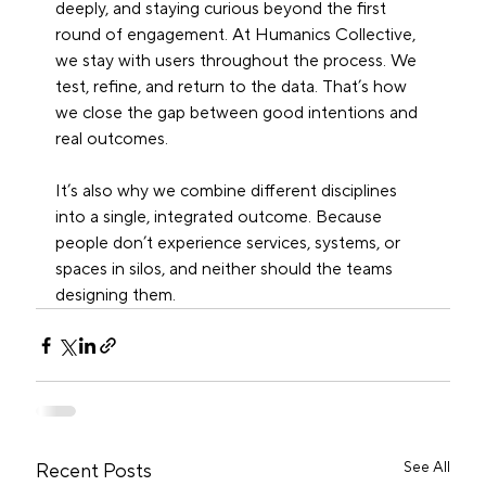
deeply, and staying curious beyond the first 
round of engagement. At Humanics Collective, 
we stay with users throughout the process. We 
test, refine, and return to the data. That’s how 
we close the gap between good intentions and 
real outcomes.
It’s also why we combine different disciplines 
into a single, integrated outcome. Because 
people don’t experience services, systems, or 
spaces in silos, and neither should the teams 
designing them.
See All
Recent Posts