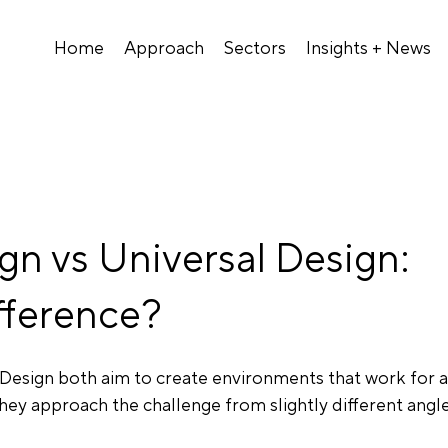
Home
Approach
Sectors
Insights + News
ign vs Universal Design:
fference?
 Design both aim to create environments that work for a
hey approach the challenge from slightly different angle