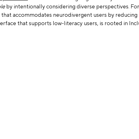
le
 by intentionally considering diverse perspectives. For
y that accommodates neurodivergent users by reducing 
nterface that supports low-literacy users, is rooted in Incl