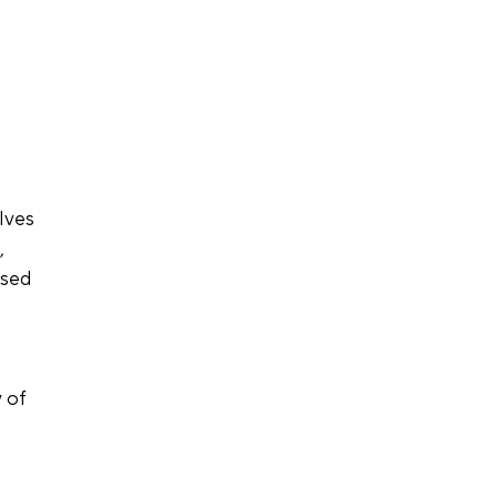
lves 
 
used 
 of 