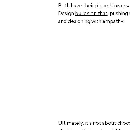
Both have their place. Universal
Design 
builds on that
, pushing
and designing with empathy.
Ultimately, it’s not about choo