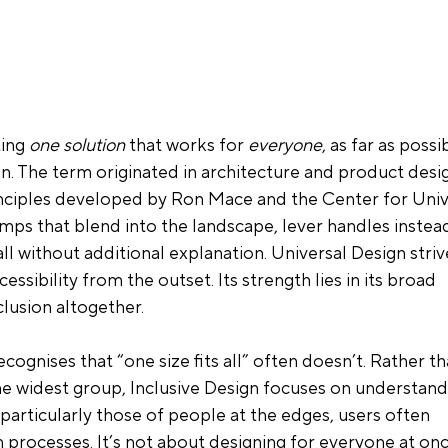
ing 
one solution
 that works for 
everyone
, as far as possib
n. The term originated in architecture and product desig
inciples developed by Ron Mace and the Center for Univ
amps that blend into the landscape, lever handles instead
ll without additional explanation. Universal Design striv
ccessibility from the outset. Its strength lies in its broad 
clusion altogether.
recognises that “one size fits all” often doesn’t. Rather th
the widest group, Inclusive Design focuses on understand
 particularly those of people at the edges, users often 
n processes
. It’s not about designing for everyone at onc