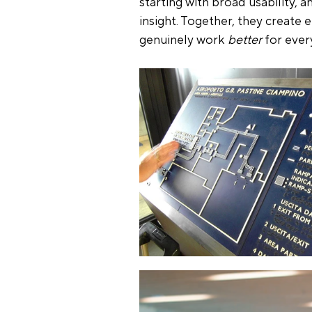
starting with broad usability, 
insight. Together, they create 
genuinely work 
better
 for ever