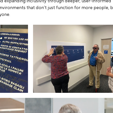
and expanding inclusivity through deeper, user-informed 
environments that don’t just function for more people, b
yone.