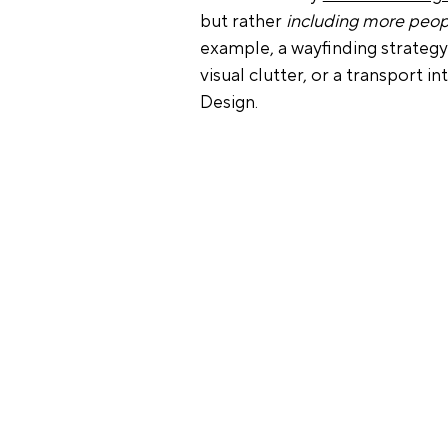
but rather 
including more peop
example, a wayfinding strateg
visual clutter, or a transport i
Design.