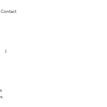
Contact
s 
s.