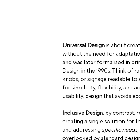
Universal Design
 is about creat
without the need for adaptatio
and was later formalised in pr
Design in the 1990s. Think of r
knobs, or signage readable to a
for simplicity, flexibility, and a
usability, design that avoids ex
Inclusive Design
, by contrast, 
creating a single solution for 
and addressing 
specific needs
,
overlooked by 
standard desig