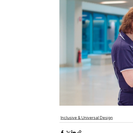
Inclusive & Universal Design