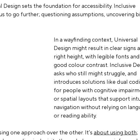
 Design sets the foundation for accessibility. Inclusive 
 us to go further; questioning assumptions, uncovering bi
In a wayfinding context, Universal 
Design might result in clear signs a
right height, with legible fonts and
good colour contrast. Inclusive De
asks who still might struggle, and 
introduces solutions like dual cod
for people with cognitive impairm
or spatial layouts that support intu
navigation without relying on lang
or reading ability.
sing one approach over the other. It’s 
about using both
; 