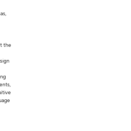
as, 
t the 
 
sign 
ing 
ents, 
itive 
uage 