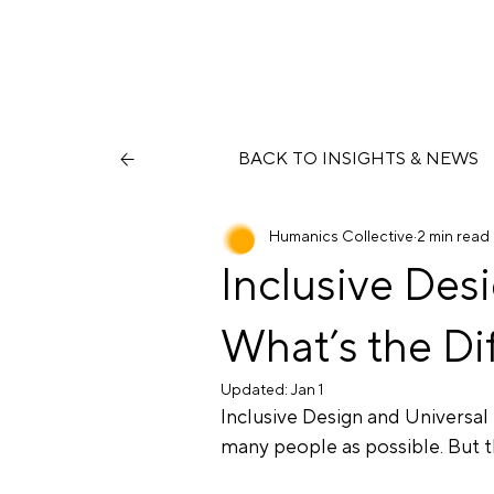
BACK TO INSIGHTS & NEWS
Humanics Collective
2 min read
Inclusive Des
What’s the Di
Updated:
Jan 1
Inclusive Design and Universal
many people as possible. But t