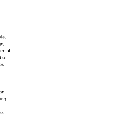
le, 
n, 
ersal 
 of 
es 
an 
ing 
e, 