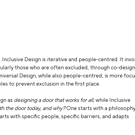
. Inclusive Design is iterative and people-centred. It invo
cularly those who are often excluded, through co-design,
niversal Design, while also people-centred, is more foc
es to prevent exclusion in the first place.
gn as 
designing a door that works for all
, while Inclusive 
ith the door today, and why?
 One starts with a philosophy
tarts with specific people, specific barriers, and adapts 