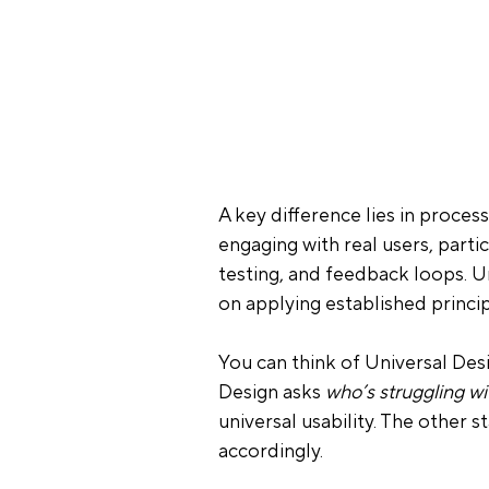
A key difference lies in process
engaging with real users, parti
testing, and feedback loops. U
on applying established principl
You can think of Universal Desi
Design asks 
who’s struggling w
universal usability. The other s
accordingly.