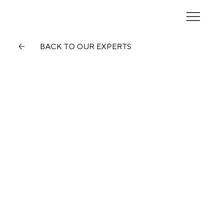
BACK TO OUR EXPERTS