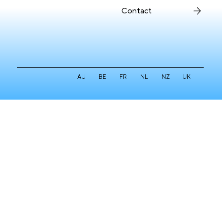
Contact
AU
BE
FR
NL
NZ
UK