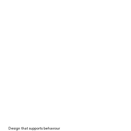
Design that supports behaviour