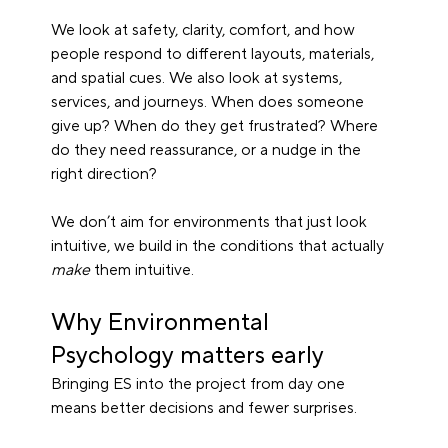
We look at safety, clarity, comfort, and how 
people respond to different layouts, materials, 
and spatial cues. We also look at systems, 
services, and journeys. When does someone 
give up? When do they get frustrated? Where 
do they need reassurance, or a nudge in the 
right direction?
We don’t aim for environments that just look 
intuitive, we build in the conditions that actually 
make
 them intuitive.
Why Environmental 
Psychology matters early
Bringing ES into the project from day one 
means better decisions and fewer surprises.