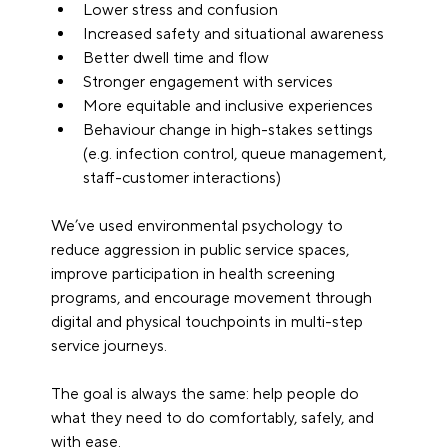
Lower stress and confusion
Increased safety and situational awareness
Better dwell time and flow
Stronger engagement with services
More equitable and inclusive experiences
Behaviour change in high-stakes settings 
(e.g. infection control, queue management, 
staff-customer interactions)
We’ve used environmental psychology to 
reduce aggression in public service spaces, 
improve participation in health screening 
programs, and encourage movement through 
digital and physical touchpoints in multi-step 
service journeys.
The goal is always the same: help people do 
what they need to do comfortably, safely, and 
with ease.