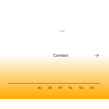
Contact
Intuitive for Users, Deliberate for
AU
BE
FR
NL
NZ
UK
Designers