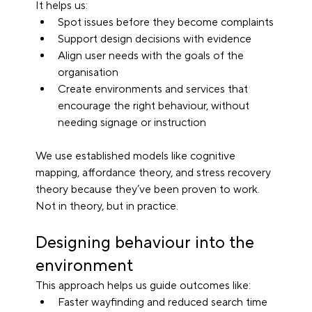
It helps us:
Spot issues before they become complaints
Support design decisions with evidence
Align user needs with the goals of the 
organisation
Create environments and services that 
encourage the right behaviour, without 
needing signage or instruction
We use established models like cognitive 
mapping, affordance theory, and stress recovery 
theory because they’ve been proven to work. 
Not in theory, but in practice.
Designing behaviour into the 
environment
This approach helps us guide outcomes like:
Faster wayfinding and reduced search time