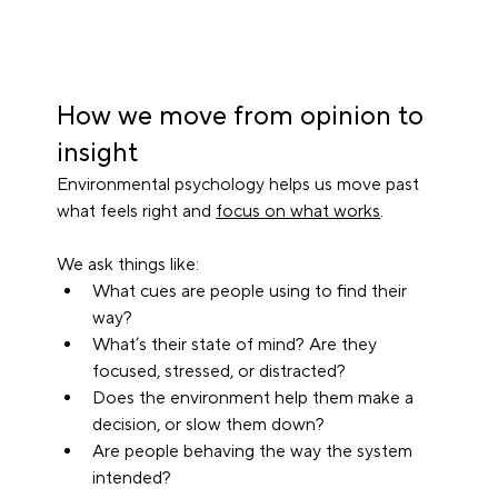
How we move from opinion to 
insight
Environmental psychology helps us move past 
what feels right and 
focus on what works
.
We ask things like:
What cues are people using to find their 
way?
What’s their state of mind? Are they 
focused, stressed, or distracted?
Does the environment help them make a 
decision, or slow them down?
Are people behaving the way the system 
intended?