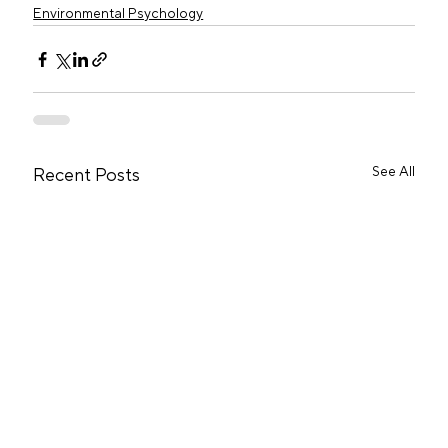
Environmental Psychology
See All
Recent Posts