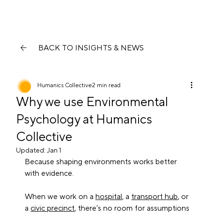
BACK TO INSIGHTS & NEWS
Humanics Collective
2 min read
Why we use Environmental
Psychology at Humanics
Collective
Updated:
Jan 1
Because shaping environments works better 
with evidence.
When we work on a 
hospital
, a 
transport hub
, or 
a 
civic precinct
, there’s no room for assumptions 