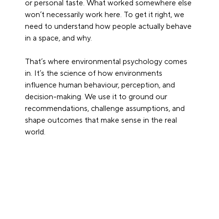
or personal taste. What worked somewhere else 
won’t necessarily work here. To get it right, we 
need to understand how people actually behave 
in a space, and why.
That’s where environmental psychology comes 
in. It’s the science of how environments 
influence human behaviour, perception, and 
decision-making. We use it to ground our 
recommendations, challenge assumptions, and 
shape outcomes that make sense in the real 
world.