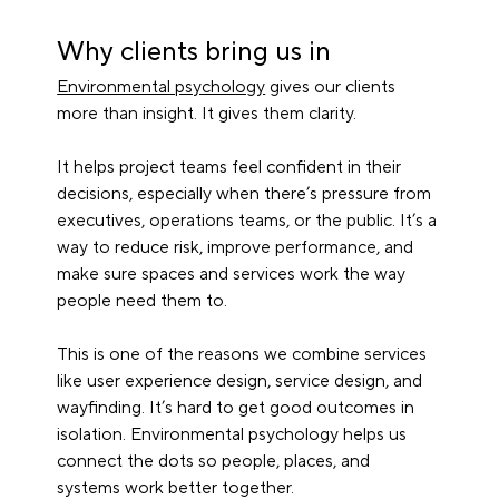
Why clients bring us in
Environmental psychology
 gives our clients 
more than insight. It gives them clarity.
It helps project teams feel confident in their 
decisions, especially when there’s pressure from 
executives, operations teams, or the public. It’s a 
way to reduce risk, improve performance, and 
make sure spaces and services work the way 
people need them to.
This is one of the reasons we combine services 
like user experience design, service design, and 
wayfinding. It’s hard to get good outcomes in 
isolation. Environmental psychology helps us 
connect the dots so people, places, and 
systems work better together.