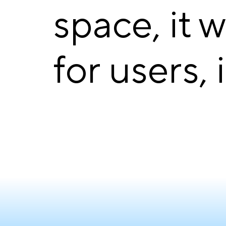
space, it 
for users, 