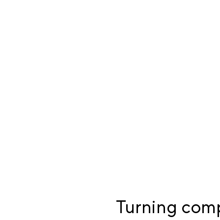
Turning compl