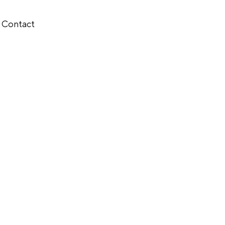
Contact