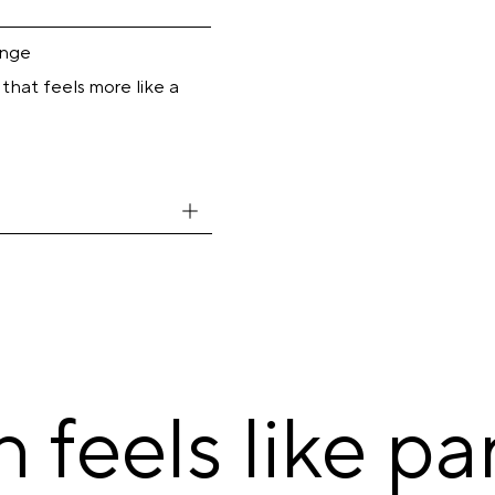
inge
 that feels more like a
feels like par