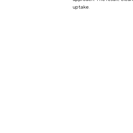
uptake.