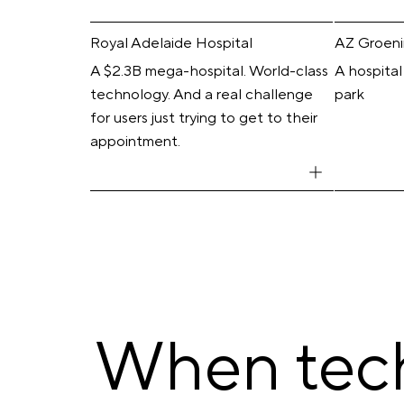
Royal Adelaide Hospital
AZ Groen
A $2.3B mega-hospital. World-class
A hospital
technology. And a real challenge
park
for users just trying to get to their
appointment.
When tech 