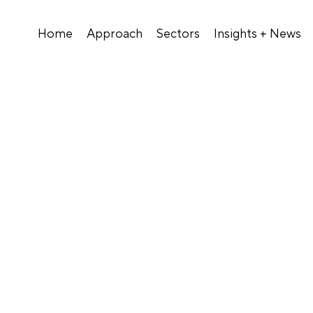
Home
Approach
Sectors
Insights + News