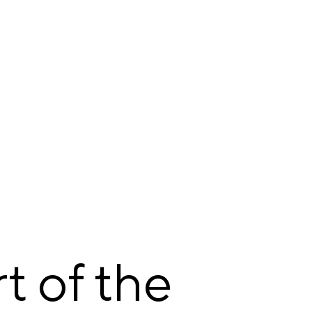
t of the