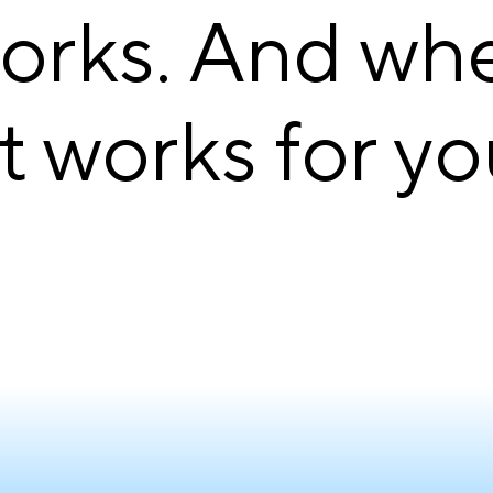
works. And wh
it works for yo