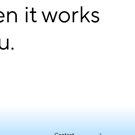
en it works
u.