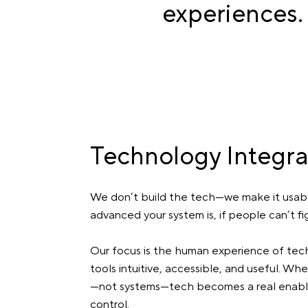
experiences.
Technology Integra
We don’t build the tech—we make it usab
advanced your system is, if people can’t figur
Our focus is the human experience of tech
tools intuitive, accessible, and useful. 
—not systems—tech becomes a real enabler
control.