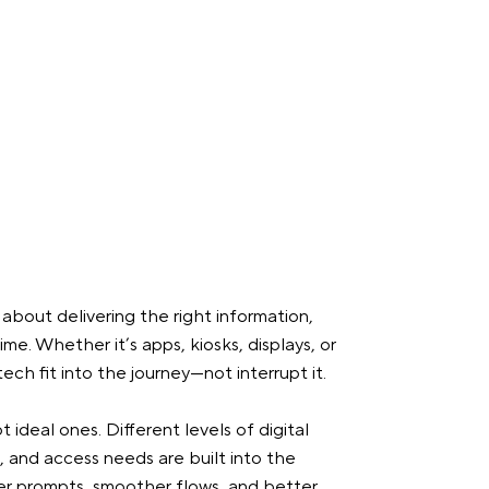
s about delivering the right information,
ime. Whether it’s apps, kiosks, displays, or
ech fit into the journey—not interrupt it.
t ideal ones. Different levels of digital
, and access needs are built into the
rer prompts, smoother flows, and better