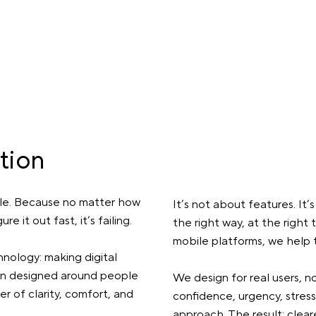
tion
le. Because no matter how
It’s not about features. It’
e it out fast, it’s failing.
the right way, at the right t
mobile platforms, we help t
nology: making digital
When designed around people
We design for real users, no
 of clarity, comfort, and
confidence, urgency, stress
approach. The result: clea