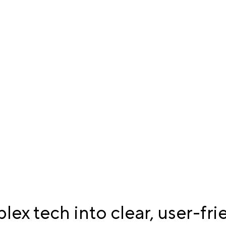
ex tech into clear, user-fri