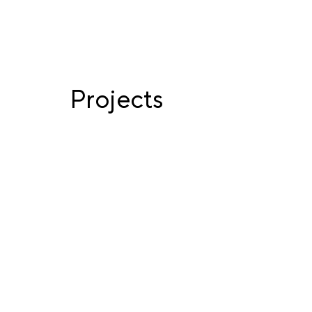
Projects