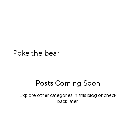
Poke the bear
Posts Coming Soon
Explore other categories in this blog or check
back later.